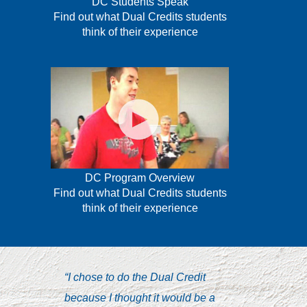
DC Students Speak
Find out what Dual Credits students
think of their experience
DC Program Overview
Find out what Dual Credits students
think of their experience
“I chose to do the Dual Credit
“I’ve n
because I thought it would be a
combina