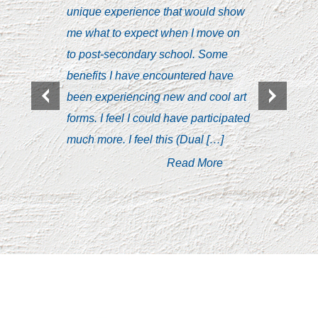
unique experience that would show
Syndrom
me what to expect when I move on
with le
to post-secondary school. Some
discuss
benefits I have encountered have
interact
been experiencing new and cool art
was un
forms. I feel I could have participated
taking 
much more. I feel this (Dual […]
public 
who wer
Read More
with tim