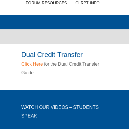
FORUM RESOURCES
CLRPT INFO
Dual Credit Transfer
Click Here
for the Dual Credit Transfer
Guide
WATCH OUR VIDEOS – STUDENTS
SPEAK