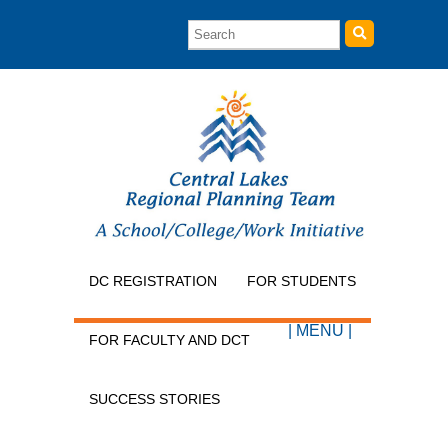
DC REGISTRATION
FOR STUDENTS
| MENU |
FOR FACULTY AND DCT
SUCCESS STORIES