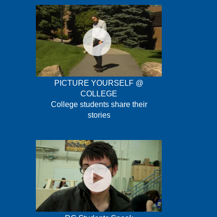
PICTURE YOURSELF @
COLLEGE
College students share their
stories