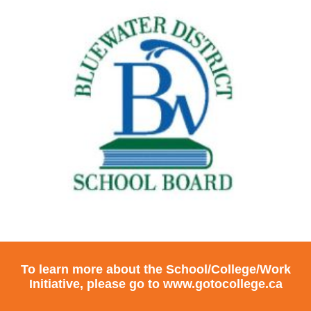
To learn more about the School/College/Work
Initiative, please go to
www.gotocollege.ca