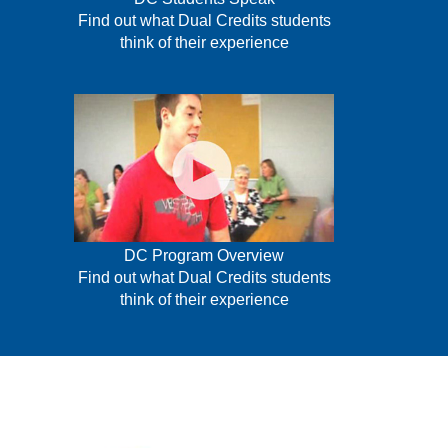
Find out what Dual Credits students
think of their experience
DC Program Overview
Find out what Dual Credits students
think of their experience