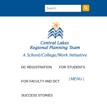
DC REGISTRATION
FOR STUDENTS
| MENU |
FOR FACULTY AND DCT
SUCCESS STORIES