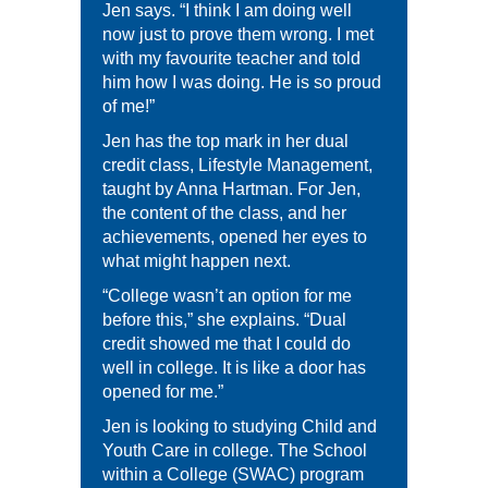
Jen says. “I think I am doing well
now just to prove them wrong. I met
with my favourite teacher and told
him how I was doing. He is so proud
of me!”
Jen has the top mark in her dual
credit class, Lifestyle Management,
taught by Anna Hartman. For Jen,
the content of the class, and her
achievements, opened her eyes to
what might happen next.
“College wasn’t an option for me
before this,” she explains. “Dual
credit showed me that I could do
well in college. It is like a door has
opened for me.”
Jen is looking to studying Child and
Youth Care in college. The School
within a College (SWAC) program