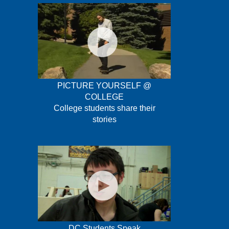
PICTURE YOURSELF @
COLLEGE
College students share their
stories
DC Students Speak