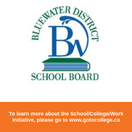
To learn more about the School/College/Work
Initiative, please go to
www.gotocollege.ca