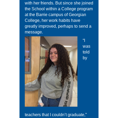
with her friends. But since she joined
the School within a College program
at the Barrie campus of Georgian
College, her work habits have
greatly improved, perhaps to send a
message.
“I
was
told
by
teachers that I couldn’t graduate,”