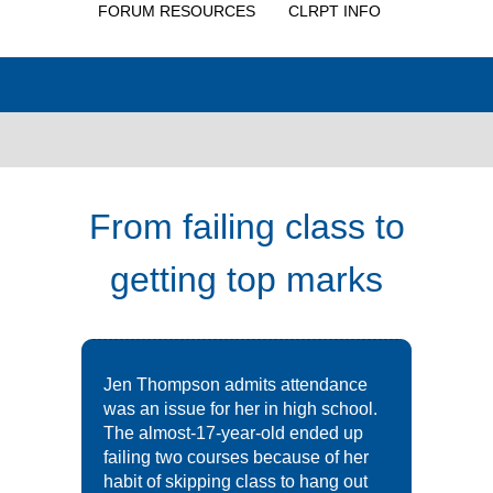
FORUM RESOURCES
CLRPT INFO
From failing class to
getting top marks
Jen Thompson admits attendance
was an issue for her in high school.
The almost-17-year-old ended up
failing two courses because of her
habit of skipping class to hang out