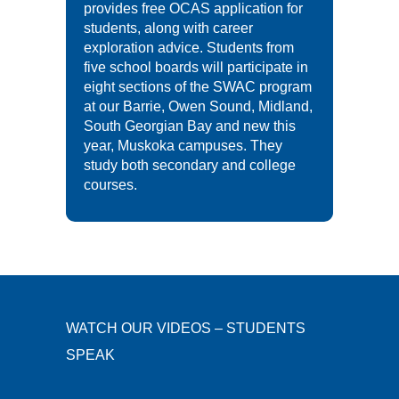
provides free OCAS application for
students, along with career
exploration advice. Students from
five school boards will participate in
eight sections of the SWAC program
at our Barrie, Owen Sound, Midland,
South Georgian Bay and new this
year, Muskoka campuses. They
study both secondary and college
courses.
WATCH OUR VIDEOS – STUDENTS
SPEAK