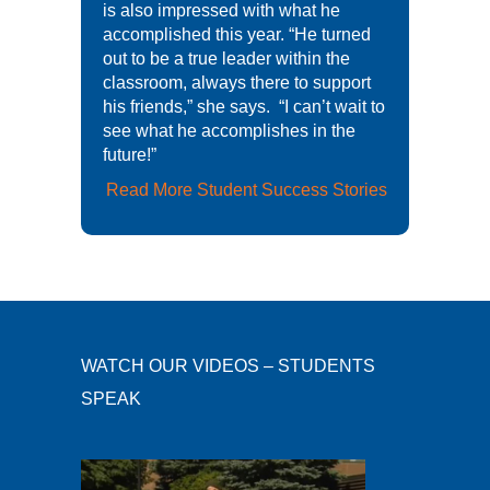
is also impressed with what he
accomplished this year. “He turned
out to be a true leader within the
classroom, always there to support
his friends,” she says. “I can’t wait to
see what he accomplishes in the
future!”
Read More Student Success Stories
WATCH OUR VIDEOS – STUDENTS
SPEAK