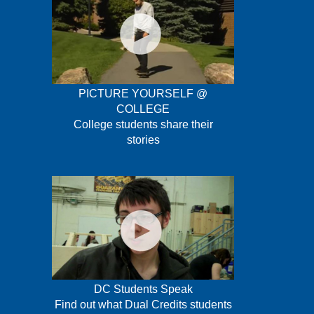
PICTURE YOURSELF @
COLLEGE
College students share their
stories
DC Students Speak
Find out what Dual Credits students