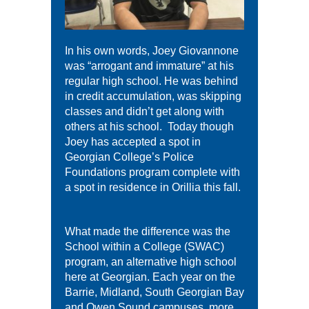
In his own words, Joey Giovannone
was “arrogant and immature” at his
regular high school. He was behind
in credit accumulation, was skipping
classes and didn’t get along with
others at his school. Today though
Joey has accepted a spot in
Georgian College’s Police
Foundations program complete with
a spot in residence in Orillia this fall.
What made the difference was the
School within a College (SWAC)
program, an alternative high school
here at Georgian. Each year on the
Barrie, Midland, South Georgian Bay
and Owen Sound campuses, more