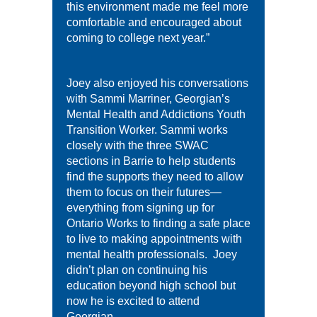
this environment made me feel more
comfortable and encouraged about
coming to college next year.”
Joey also enjoyed his conversations
with Sammi Marriner, Georgian’s
Mental Health and Addictions Youth
Transition Worker. Sammi works
closely with the three SWAC
sections in Barrie to help students
find the supports they need to allow
them to focus on their futures—
everything from signing up for
Ontario Works to finding a safe place
to live to making appointments with
mental health professionals. Joey
didn’t plan on continuing his
education beyond high school but
now he is excited to attend
Georgian.