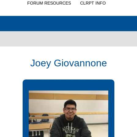
FORUM RESOURCES
CLRPT INFO
Joey Giovannone