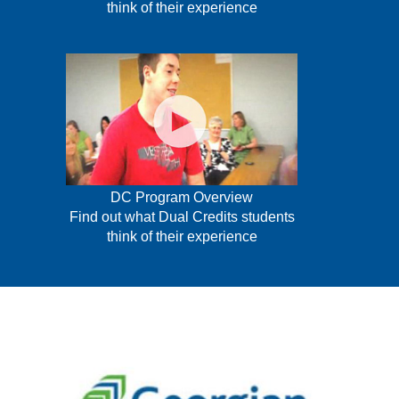
think of their experience
DC Program Overview
Find out what Dual Credits students
think of their experience