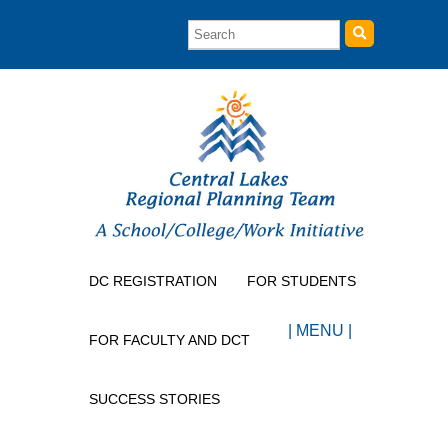
DC REGISTRATION
FOR STUDENTS
| MENU |
FOR FACULTY AND DCT
SUCCESS STORIES