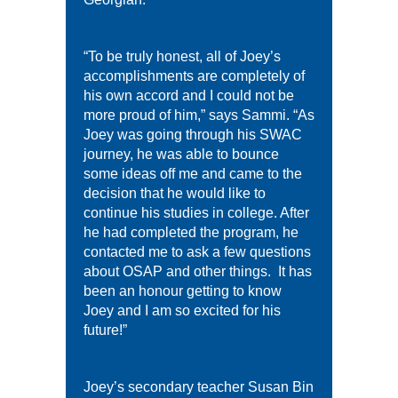
“To be truly honest, all of Joey’s
accomplishments are completely of
his own accord and I could not be
more proud of him,” says Sammi. “As
Joey was going through his SWAC
journey, he was able to bounce
some ideas off me and came to the
decision that he would like to
continue his studies in college. After
he had completed the program, he
contacted me to ask a few questions
about OSAP and other things. It has
been an honour getting to know
Joey and I am so excited for his
future!”
Joey’s secondary teacher Susan Bin