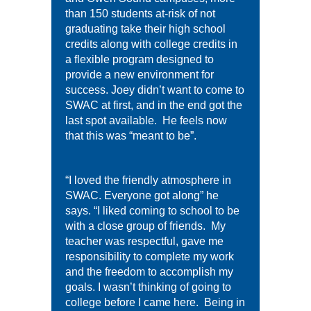
than 150 students at-risk of not
graduating take their high school
credits along with college credits in
a flexible program designed to
provide a new environment for
success. Joey didn’t want to come to
SWAC at first, and in the end got the
last spot available. He feels now
that this was “meant to be”.
“I loved the friendly atmosphere in
SWAC. Everyone got along” he
says. “I liked coming to school to be
with a close group of friends. My
teacher was respectful, gave me
responsibility to complete my work
and the freedom to accomplish my
goals. I wasn’t thinking of going to
college before I came here. Being in