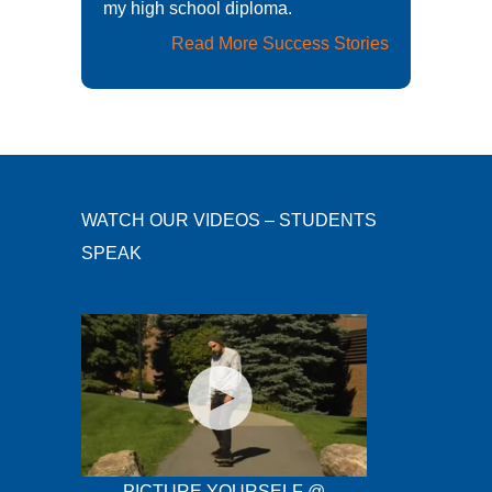
my high school diploma.
Read More Success Stories
WATCH OUR VIDEOS – STUDENTS
SPEAK
PICTURE YOURSELF @