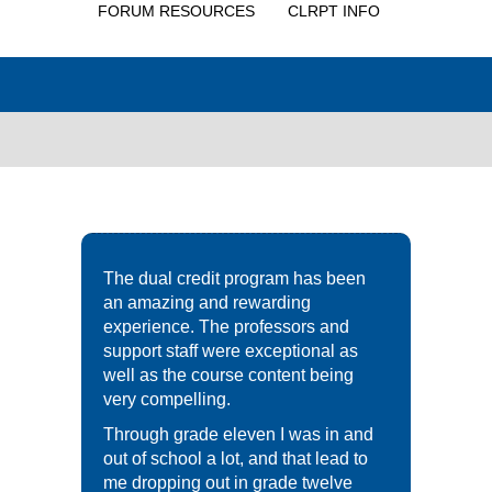
FORUM RESOURCES
CLRPT INFO
The dual credit program has been
an amazing and rewarding
experience. The professors and
support staff were exceptional as
well as the course content being
very compelling.
Through grade eleven I was in and
out of school a lot, and that lead to
me dropping out in grade twelve