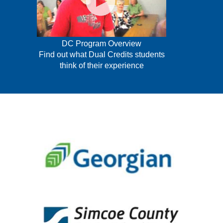
DC Program Overview
Find out what Dual Credits students
think of their experience