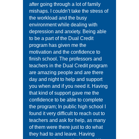
after going through a lot of family
mishaps. I couldn’t take the stress of
the workload and the busy
environment while dealing with
depression and anxiety. Being able
to be a part of the Dual Credit
program has given me the
motivation and the confidence to
finish school. The professors and
teachers in the Dual Credit program
are amazing people and are there
day and night to help and support
you when and if you need it. Having
that kind of support gave me the
confidence to be able to complete
the program; In public high school I
found it very difficult to reach out to
teachers and ask for help, as many
of them were there just to do what
they had to and leave. Having