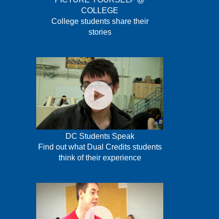
COLLEGE
College students share their
stories
DC Students Speak
Find out what Dual Credits students
think of their experience