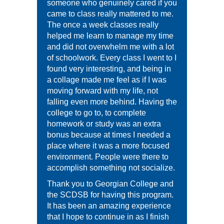
someone who genuinely cared if you
came to class really mattered to me.
The once a week classes really
helped me learn to manage my time
and did not overwhelm me with a lot
of schoolwork. Every class I went to I
found very interesting, and being in
a collage made me feel as if I was
moving forward with my life, not
falling even more behind. Having the
college to go to, to complete
homework or study was an extra
bonus because at times I needed a
place where it was a more focused
environment. People were there to
accomplish something not socialize.
Thank you to Georgian College and
the SCDSB for having this program.
It has been an amazing experience
that I hope to continue in as I finish