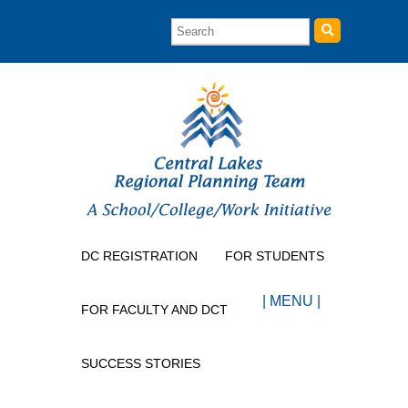
DC REGISTRATION
FOR STUDENTS
| MENU |
FOR FACULTY AND DCT
SUCCESS STORIES