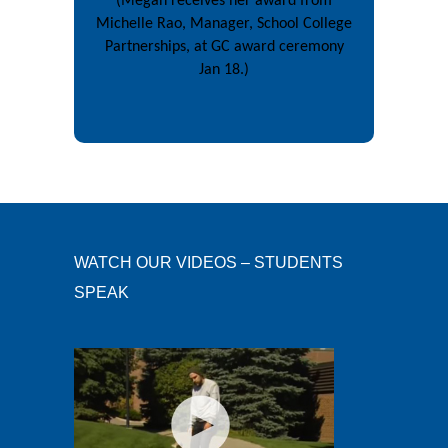
(Megan receives her award from
Michelle Rao, Manager, School College
Partnerships, at GC award ceremony
Jan 18.)
WATCH OUR VIDEOS – STUDENTS
SPEAK