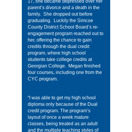
17, she became depressed over her
parent’s divorce and a death in the
family. She dropped out before
graduating. Luckily the Simcoe
County District School Board’s re-
engagement program reached out to
her, offering the chance to gain
credits through the dual credit
program, where high school
students take college credits at
Georgian College. Megan finished
four courses, including one from the
CYC program.
“I was able to get my high school
diploma only because of the Dual
credit program. The program’s
layout of once a week mature
classes, being treated as an adult
and the multiple teaching styles of