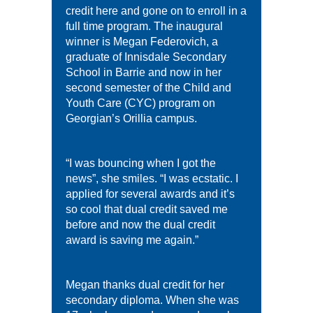
credit here and gone on to enroll in a
full time program. The inaugural
winner is Megan Federovich, a
graduate of Innisdale Secondary
School in Barrie and now in her
second semester of the Child and
Youth Care (CYC) program on
Georgian’s Orillia campus.
“I was bouncing when I got the
news”, she smiles. “I was ecstatic. I
applied for several awards and it’s
so cool that dual credit saved me
before and now the dual credit
award is saving me again.”
Megan thanks dual credit for her
secondary diploma. When she was