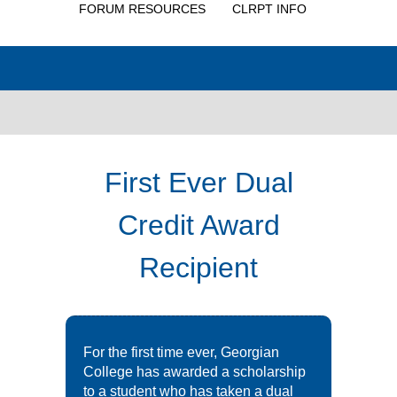
FORUM RESOURCES
CLRPT INFO
First Ever Dual
Credit Award
Recipient
For the first time ever, Georgian
College has awarded a scholarship
to a student who has taken a dual