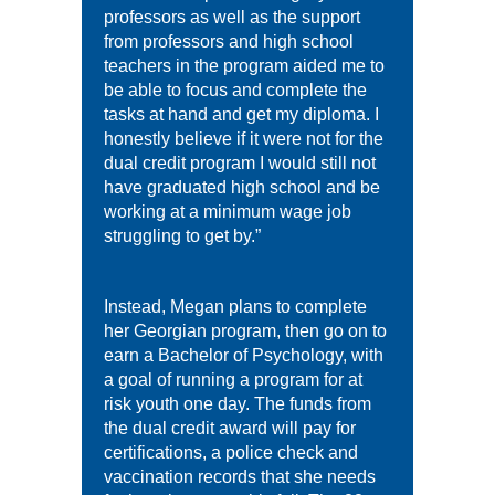
professors as well as the support
from professors and high school
teachers in the program aided me to
be able to focus and complete the
tasks at hand and get my diploma. I
honestly believe if it were not for the
dual credit program I would still not
have graduated high school and be
working at a minimum wage job
struggling to get by.”
Instead, Megan plans to complete
her Georgian program, then go on to
earn a Bachelor of Psychology, with
a goal of running a program for at
risk youth one day. The funds from
the dual credit award will pay for
certifications, a police check and
vaccination records that she needs