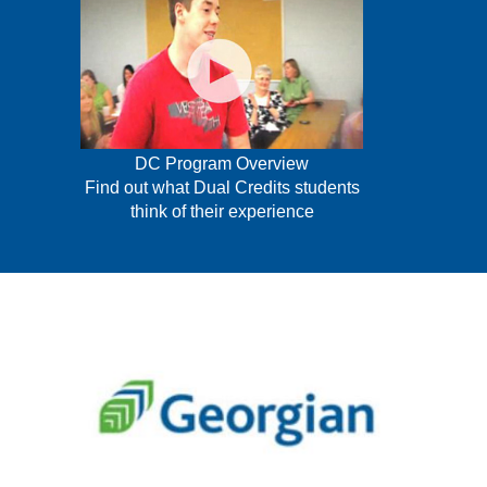
DC Program Overview
Find out what Dual Credits students
think of their experience