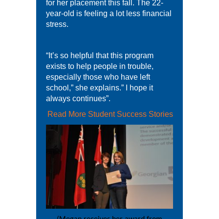
for her placement this fall. The 22-
year-old is feeling a lot less financial
stress.
“It’s so helpful that this program
exists to help people in trouble,
especially those who have left
school,” she explains.” I hope it
always continues”.
Read More Student Success Stories