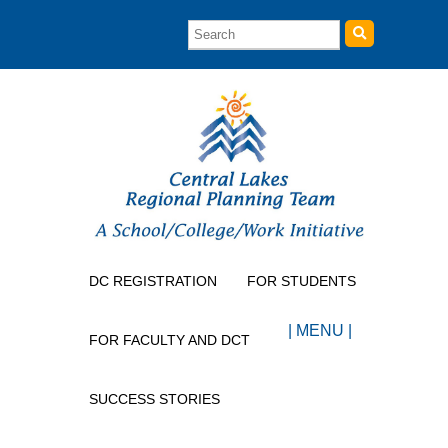
DC REGISTRATION
FOR STUDENTS
| MENU |
FOR FACULTY AND DCT
SUCCESS STORIES