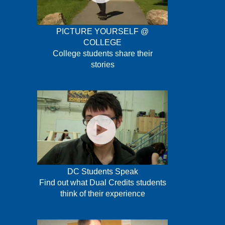
PICTURE YOURSELF @
COLLEGE
College students share their
stories
DC Students Speak
Find out what Dual Credits students
think of their experience