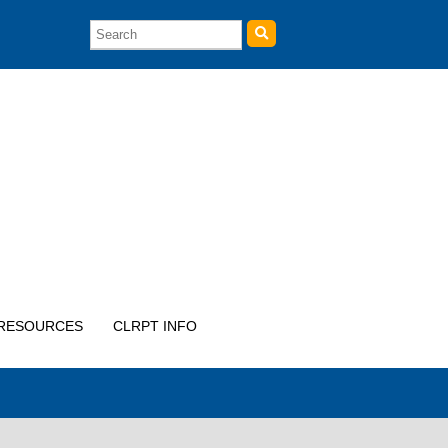
RESOURCES
CLRPT INFO