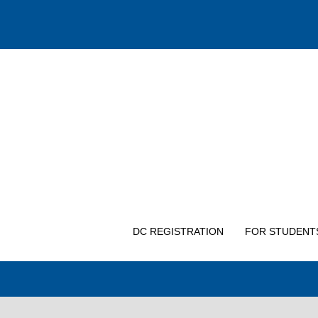
DC REGISTRATION
FOR STUDENT