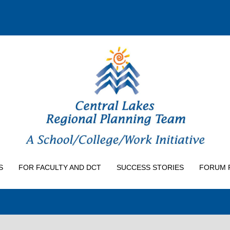
S
FOR FACULTY AND DCT
SUCCESS STORIES
FORUM 