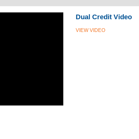
Dual Credit Video
VIEW VIDEO